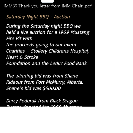
IMM39 Thank you letter from IMM Chair .pdf
Saturday Night BBQ - Auction
During the Saturday night BBQ we
held a live auction for a 1969 Mustang
Fire Pit with
the proceeds going to our event
Charities – Stollery Childrens Hospital,
Heart & Stroke
Foundation and the Leduc Food Bank.
The winning bid was from Shane
Rideout from Fort McMurry, Alberta.
Shane’s bid was $400.00
Darcy Fedoruk from Black Dragon
Plasma donated the 1969 Mustang
Fire Pit for this auction.
This was the best part of putting on a big
event like IMM39, we had the absolute