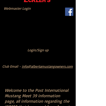
Webmaster Login
Login/Sign up
Club Email -
info@albertamustangowners.com
Welcome to the Post International
Mustang Meet 39 information
page,
all information regarding the