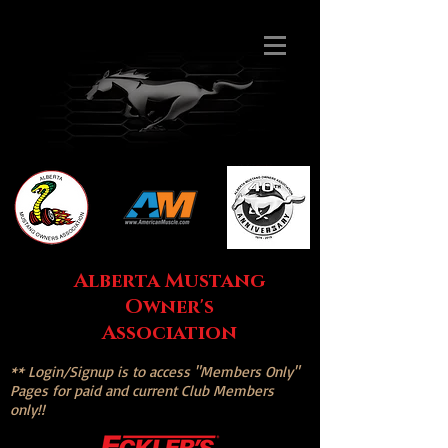
Alberta Mustang
Owner's
Association
** Login/Signup is to access "Members Only"
Pages for paid and current Club Members
only!!