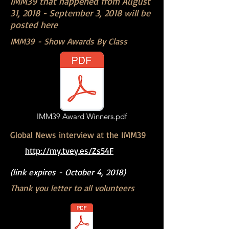
IMM39 that happened from August
31, 2018 - September 3, 2018 will be
posted here
IMM39 - Show Awards By Class
IMM39 Award Winners.pdf
Global News interview at the IMM39
http://my.tvey.es/Zs54F
(link expires - October 4, 2018)
Thank you letter to all volunteers